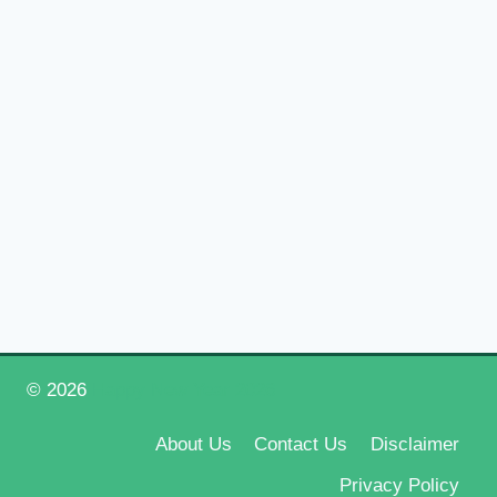
© 2026
Happy New Year 2026
About Us
Contact Us
Disclaimer
Privacy Policy