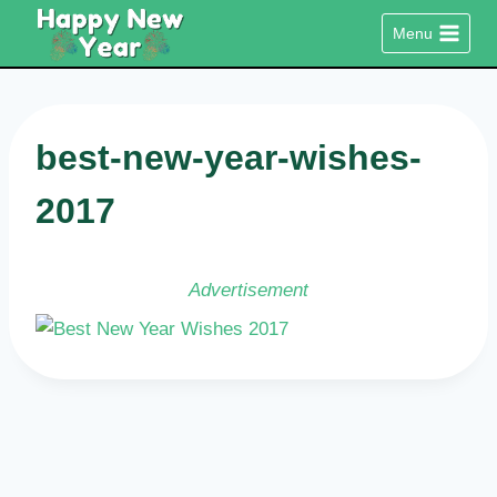
Skip
Menu
to
content
best-new-year-wishes-
2017
Advertisement