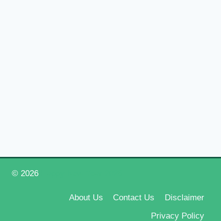
© 2026
Happy New Year 2026
About Us
Contact Us
Disclaimer
Privacy Policy