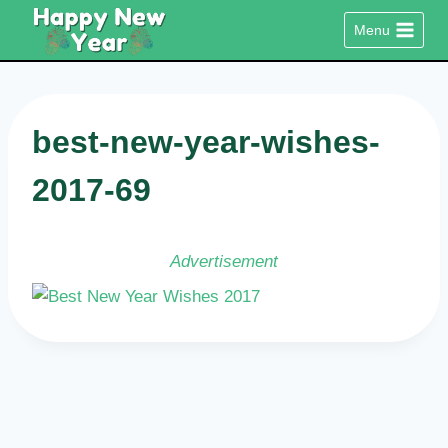
Skip
Menu
to
content
best-new-year-wishes-
2017-69
Advertisement