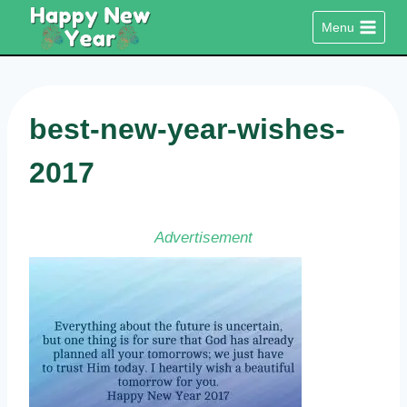
Skip
Menu
to
content
best-new-year-wishes-
2017
Advertisement