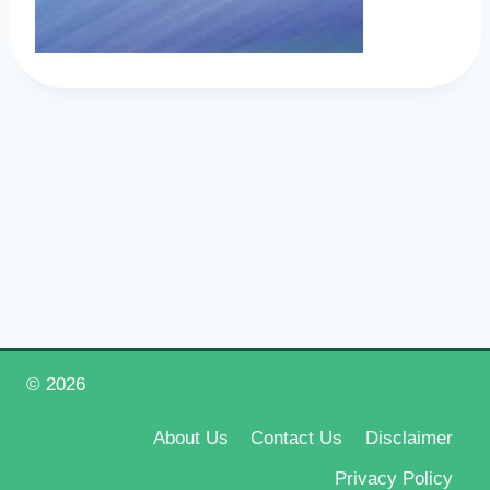
© 2026
Happy New Year 2026
About Us
Contact Us
Disclaimer
Privacy Policy