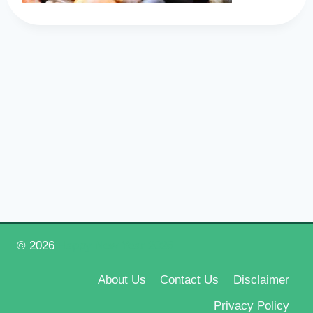
© 2026
Happy New Year 2026
About Us
Contact Us
Disclaimer
Privacy Policy