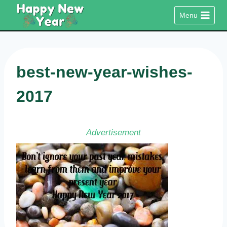
Skip
Menu
to
content
best-new-year-wishes-
2017
Advertisement