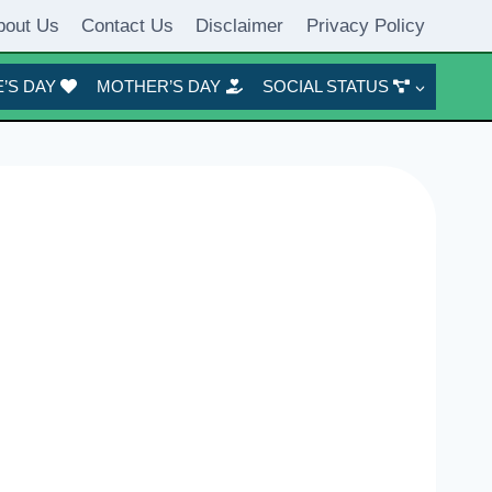
bout Us
Contact Us
Disclaimer
Privacy Policy
’S DAY
MOTHER’S DAY
SOCIAL STATUS