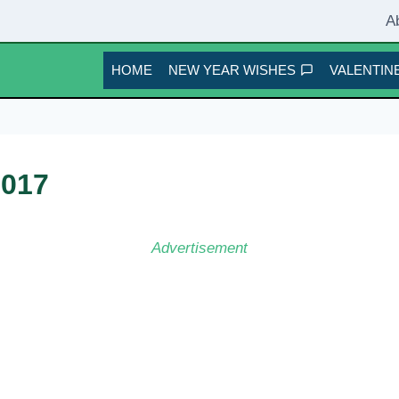
A
HOME
NEW YEAR WISHES
VALENTINE
2017
Advertisement