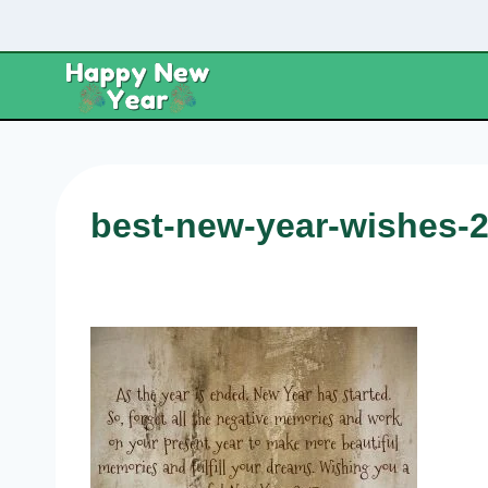
Skip
to
content
best-new-year-wishes-