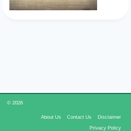
© 2026
Happy New Year 2026
About Us
Contact Us
Disclaimer
Privacy Policy