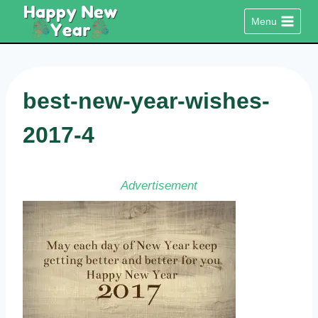
Skip
Menu
to
content
best-new-year-wishes-
2017-4
Advertisement