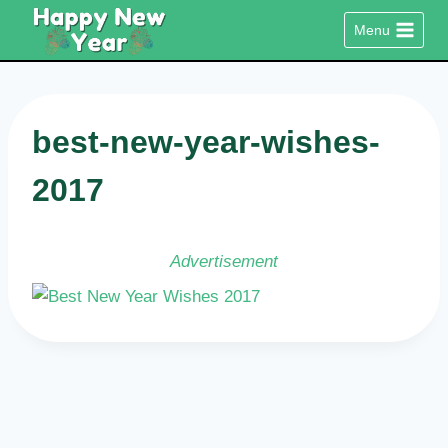
Skip
Menu
to
content
best-new-year-wishes-
2017
Advertisement