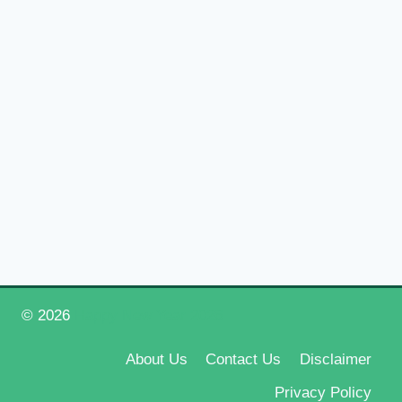
© 2026
Happy New Year 2026
About Us
Contact Us
Disclaimer
Privacy Policy