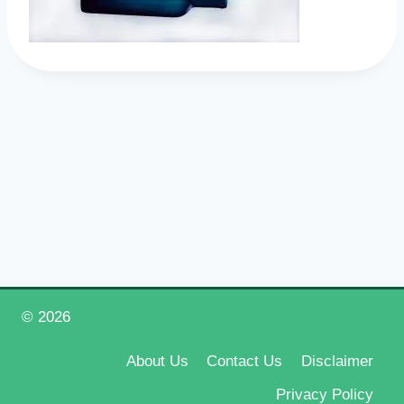
© 2026
Happy New Year 2026
About Us
Contact Us
Disclaimer
Privacy Policy