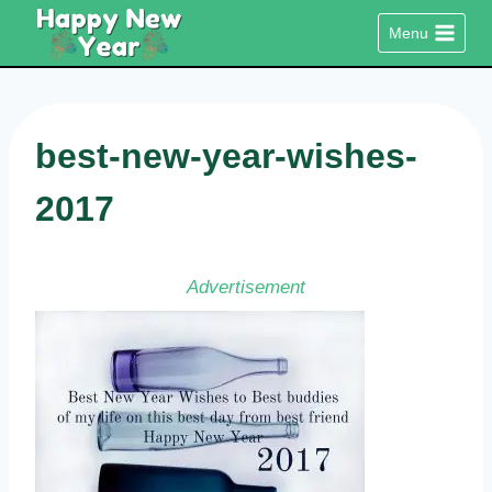
Skip
Menu
to
content
best-new-year-wishes-
2017
Advertisement