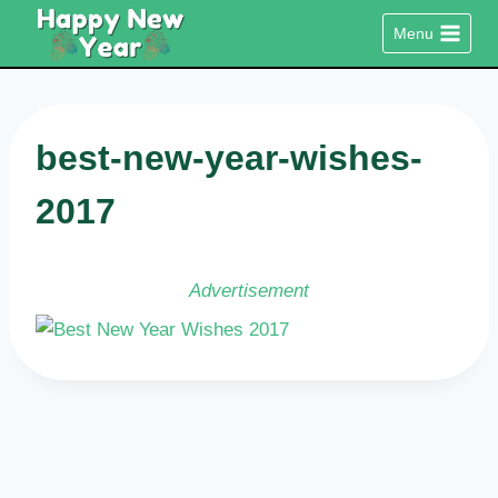
Skip
Menu
to
content
best-new-year-wishes-
2017
Advertisement