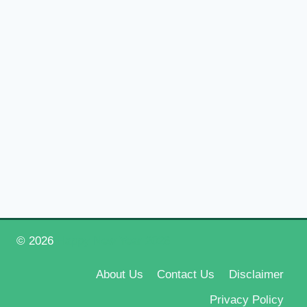
© 2026
Happy New Year 2026
About Us
Contact Us
Disclaimer
Privacy Policy