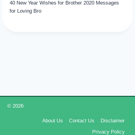
40 New Year Wishes for Brother 2020 Messages
for Loving Bro
© 2026
Happy New Year 2026
About Us
Contact Us
Disclaimer
Privacy Policy