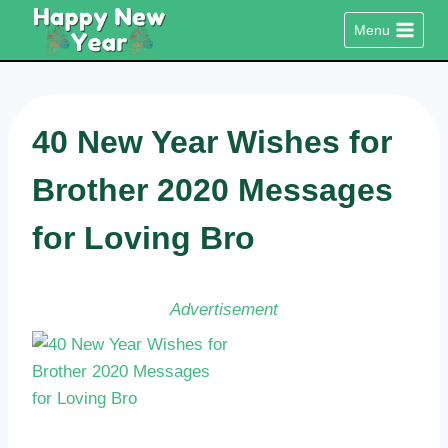
Skip
Menu
to
content
40 New Year Wishes for
Brother 2020 Messages
for Loving Bro
Advertisement