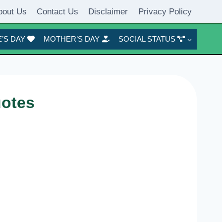
bout Us
Contact Us
Disclaimer
Privacy Policy
’S DAY
MOTHER’S DAY
SOCIAL STATUS
uotes