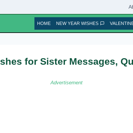
A
HOME
NEW YEAR WISHES
VALENTINE
shes for Sister Messages, Q
Advertisement