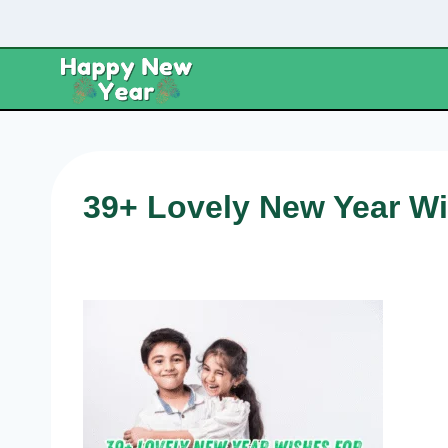
Skip
to
content
39+ Lovely New Year Wi