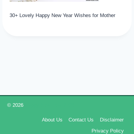
30+ Lovely Happy New Year Wishes for Mother
© 2026
Happy New Year 2026
About Us
Contact Us
Disclaimer
Privacy Policy