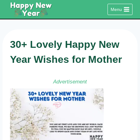
Skip
Menu
to
content
30+ Lovely Happy New
Year Wishes for Mother
Advertisement