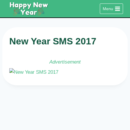
Skip
Menu
to
content
New Year SMS 2017
Advertisement