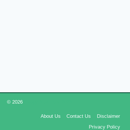
© 2026
Happy New Year 2026
About Us
Contact Us
Disclaimer
Privacy Policy