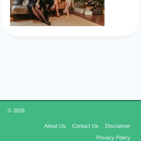
© 2026
Happy New Year 2026
About Us
Contact Us
Disclaimer
Privacy Policy