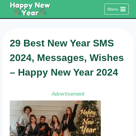
Skip
Menu
to
content
29 Best New Year SMS
2024, Messages, Wishes
– Happy New Year 2024
Advertisement