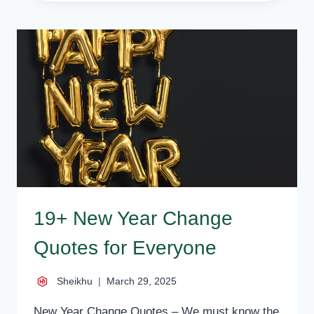
HAPPY
NEW
YEAR
SAYINGS
FOR
EVERYONE
19+ New Year Change
Quotes for Everyone
Sheikhu
March 29, 2025
New Year Change Quotes – We must know the