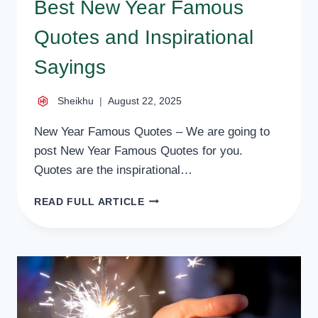
Best New Year Famous
Quotes and Inspirational
Sayings
Sheikhu
August 22, 2025
New Year Famous Quotes – We are going to
post New Year Famous Quotes for you.
Quotes are the inspirational…
BEST
READ FULL ARTICLE
NEW
YEAR
FAMOUS
QUOTES
AND
INSPIRATIONAL
SAYINGS