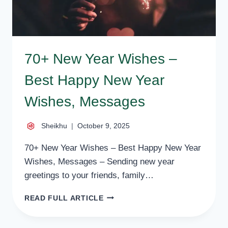
70+ New Year Wishes –
Best Happy New Year
Wishes, Messages
Sheikhu
October 9, 2025
70+ New Year Wishes – Best Happy New Year
Wishes, Messages – Sending new year
greetings to your friends, family…
70+
READ FULL ARTICLE
NEW
YEAR
WISHES