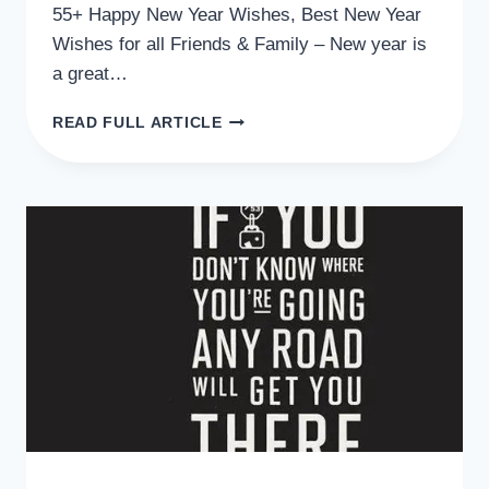
55+ Happy New Year Wishes, Best New Year
Wishes for all Friends & Family – New year is
a great…
55+
READ FULL ARTICLE
HAPPY
NEW
YEAR
WISHES,
BEST
NEW
YEAR
WISHES
FOR
ALL