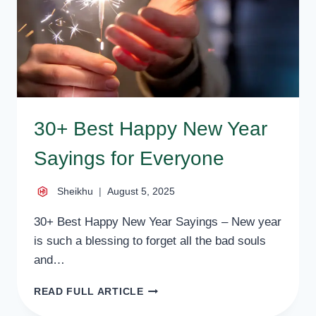
30+ Best Happy New Year
Sayings for Everyone
Sheikhu
August 5, 2025
30+ Best Happy New Year Sayings – New year
is such a blessing to forget all the bad souls
and…
30+
READ FULL ARTICLE
BEST