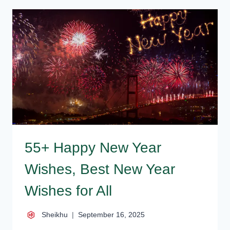
–
BEST
HAPPY
NEW
YEAR
WISHES,
MESSAGES
55+ Happy New Year
Wishes, Best New Year
Wishes for All
Sheikhu
September 16, 2025